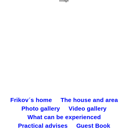
5 mph
Wind Gust:
5 mph
Clouds:
1%
Visibility:
10 km
Sunrise:
6:28 am
Sunset:
5:35 pm
Weather from OpenWeatherMap
Frikov´s home
The house and area
Photo gallery
Video gallery
What can be experienced
Practical advises
Guest Book