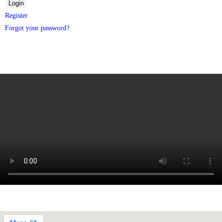
Register
Forgot your password?