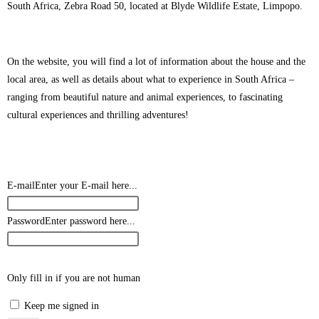
South Africa, Zebra Road 50, located at Blyde Wildlife Estate, Limpopo.
On the website, you will find a lot of information about the house and the
local area, as well as details about what to experience in South Africa –
ranging from beautiful nature and animal experiences, to fascinating
cultural experiences and thrilling adventures!
E-mail
Enter your E-mail here...
Password
Enter password here...
Only fill in if you are not human
Keep me signed in