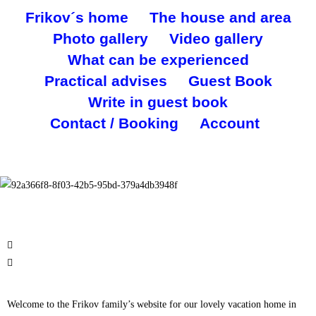
Frikov´s home
The house and area
Photo gallery
Video gallery
What can be experienced
Practical advises
Guest Book
Write in guest book
Contact / Booking
Account
Welcome to the Frikov family’s website for our lovely vacation home in